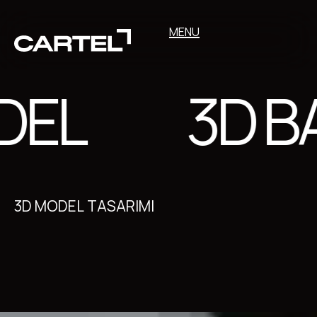
MENU
EL
3D BA
3D MODEL TASARIMI