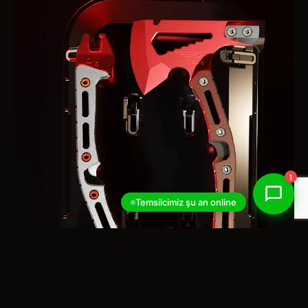
1
Temsilcimiz şu an online